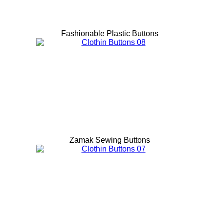
Fashionable Plastic Buttons
Zamak Sewing Buttons