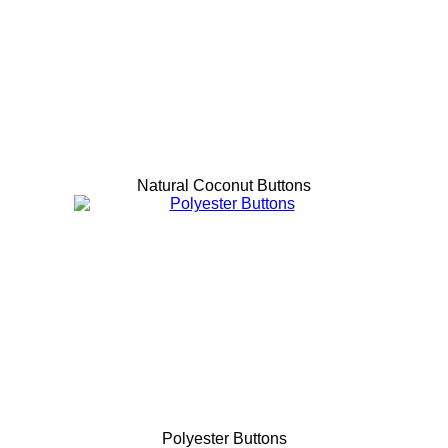
Natural Coconut Buttons
Polyester Buttons