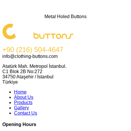
Metal Holed Buttons
+90 (216) 504-4647
info@clothing-buttons.com
Atatürk Mah. Metropol İstanbul.
C1 Blok 2B No:272
34750 Ataşehir / İstanbul
Türkiye
Home
About Us
Products
Gallery
Contact Us
Opening Hours